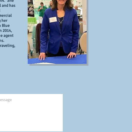
 MN. She
l and has
d
mercial
g her
h Blue
n 2014,
ce agent
ons.
raveling,