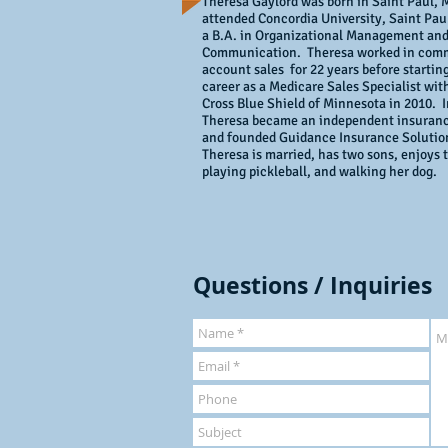
Theresa Gaylord was born in Saint Paul,
attended Concordia University, Saint Pau
a B.A. in Organizational Management an
Communication. Theresa worked in com
account sales for 22 years before startin
career as a Medicare Sales Specialist wit
Cross Blue Shield of Minnesota in 2010. I
Theresa became an independent insuran
and founded Guidance Insurance Soluti
Theresa is married, has two sons, enjoys t
playing pickleball, and walking her dog.
Questions / Inquiries