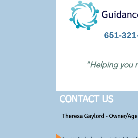
651-321
"Helping you n
CONTACT US
Theresa Gaylord - Owner/Age