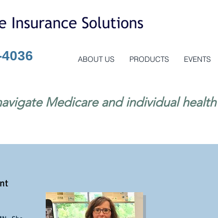
-4036
ABOUT US
PRODUCTS
EVENTS
avigate Medicare and individual health
nt