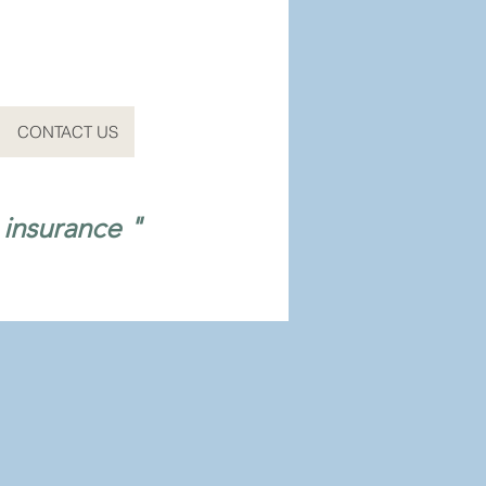
CONTACT US
 insurance "